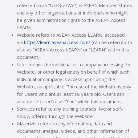
referred to as “Us/Our/We”) in ASEAN Member States
and any other organisations or individuals who might
be given administration rights to the ASEAN Access
LEARN.
Website refers to ASEAN Access LEARN, accessed
via
https://learn.aseanaccess.com/
(can be referred to
also as “ASEAN Access LEARN” or “LEARN” within this
document).
User means the individual or a company accessing the
Website, or other legal entity on behalf of which such
individual or company is accessing or using the
Website, as applicable
. The use of the Website is only
for Users who are at least 18 years old.
Users can
also be referred to as “You” within this document.
Services refer to any training courses, live or self-
study, offered through the Website.
Materials refers to any information, data and
documents, images, videos, and other information of