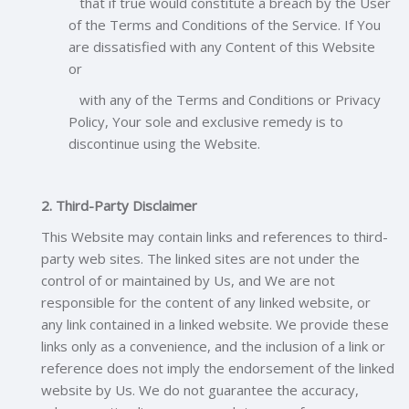
that if true would constitute a breach by the User
of the Terms and Conditions of the Service. If You
are dissatisfied with any Content of this Website
or
with any of the Terms and Conditions or Privacy
Policy, Your sole and exclusive remedy is to
discontinue using the Website.
2. Third-Party Disclaimer
This Website may contain links and references to third-
party web sites. The linked sites are not under the
control of or maintained by Us, and We are not
responsible for the content of any linked website, or
any link contained in a linked website. We provide these
links only as a convenience, and the inclusion of a link or
reference does not imply the endorsement of the linked
website by Us. We do not guarantee the accuracy,