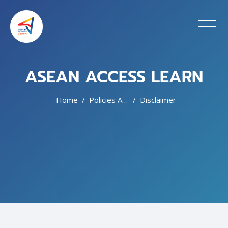
ASEAN ACCESS LEARN
Home
Policies And Agreements
Disclaimer
Skip to main content