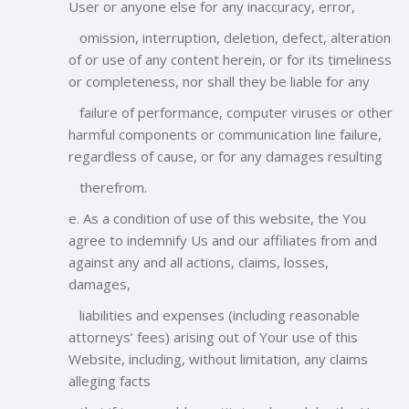
User or anyone else for any inaccuracy, error,
omission, interruption, deletion, defect, alteration
of or use of any content herein, or for its timeliness
or completeness, nor shall they be liable for any
failure of performance, computer viruses or other
harmful components or communication line failure,
regardless of cause, or for any damages resulting
therefrom.
e. As a condition of use of this website, the You
agree to indemnify Us and our affiliates from and
against any and all actions, claims, losses,
damages,
liabilities and expenses (including reasonable
attorneys’ fees) arising out of Your use of this
Website, including, without limitation, any claims
alleging facts