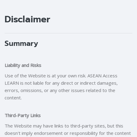
Blocks
Blocks
Disclaimer
Summary
Liability and Risks
Use of the Website is at your own risk. ASEAN Access
LEARN is not liable for any direct or indirect damages,
errors, omissions, or any other issues related to the
content.
Third-Party Links
The Website may have links to third-party sites, but this
doesn't imply endorsement or responsibility for the content