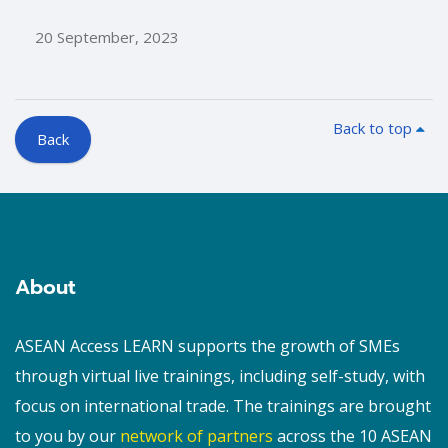
20 September, 2023
Back to top
Back
Blocks
Blocks
About
ASEAN Access LEARN supports the growth of SMEs
through virtual live trainings, including self-study, with
focus on international trade. The trainings are brought
to you by our
network of partners
across the 10 ASEAN