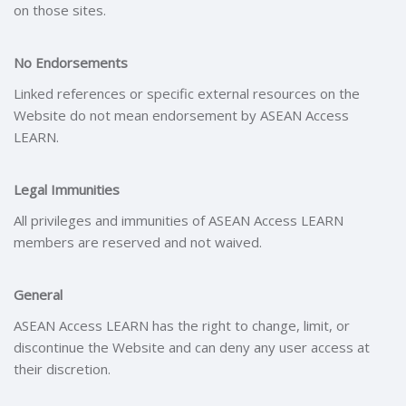
on those sites.
No Endorsements
Linked references or specific external resources on the
Website do not mean endorsement by ASEAN Access
LEARN.
Legal Immunities
All privileges and immunities of ASEAN Access LEARN
members are reserved and not waived.
General
ASEAN Access LEARN has the right to change, limit, or
discontinue the Website and can deny any user access at
their discretion.