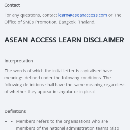
Contact
For any questions, contact
learn@aseanaccess.com
or The
Office of SMEs Promotion, Bangkok, Thailand.
ASEAN ACCESS LEARN DISCLAIMER
Interpretation
The words of which the initial letter is capitalised have
meanings defined under the following conditions. The
following definitions shall have the same meaning regardless
of whether they appear in singular or in plural.
Definitions
Members refers to the organisations who are
members of the national administration teams (also