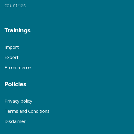
countries
Trainings
Import
Export
E-commerce
Policies
Privacy policy
Terms and Conditions
Disclaimer