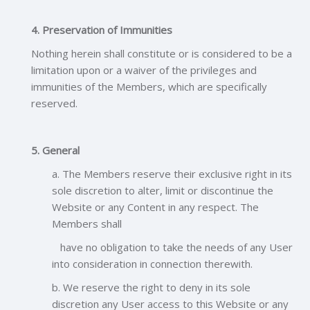
4. Preservation of Immunities
Nothing herein shall constitute or is considered to be a
limitation upon or a waiver of the privileges and
immunities of the Members, which are specifically
reserved.
5. General
a. The Members reserve their exclusive right in its
sole discretion to alter, limit or discontinue the
Website or any Content in any respect. The
Members shall
have no obligation to take the needs of any User
into consideration in connection therewith.
b. We reserve the right to deny in its sole
discretion any User access to this Website or any