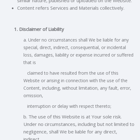
similar nature, published or uploaded on the Website.
Content refers Services and Materials collectively.
1. Disclaimer of Liability
a. Under no circumstances shall We be liable for any
special, direct, indirect, consequential, or incidental
loss, damages, liability or expense incurred or
suffered
that is
claimed to have resulted from the use of this
Website or arising in connection with the use of the
Content, including, without limitation, any fault, error,
omission,
interruption or delay with respect thereto;
b. The use of this Website is at Your sole risk.
Under no circumstances, including but not limited to
negligence, shall We be liable for any direct,
indirect,