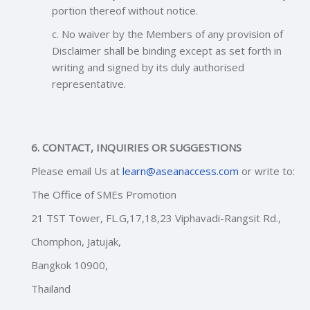
portion thereof without notice.
c. No waiver by the Members of any provision of
Disclaimer shall be binding except as set forth in
writing and signed by its duly authorised
representative.
6. CONTACT, INQUIRIES OR SUGGESTIONS
Please email Us at
learn@aseanaccess.com
or write to:
The Office of SMEs Promotion
21 TST Tower, FL.G,17,18,23 Viphavadi-Rangsit Rd.,
Chomphon, Jatujak,
Bangkok 10900,
Thailan
d