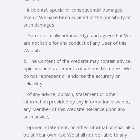
incidental, special or consequential damages,
even if We have been advised of the possibility of
such damages.
c. You specifically acknowledge and agree that We
are not liable for any conduct of any User of this
Website.
d. The Content of the Website may contain advice,
opinions and statements of various Members. We
do not represent or endorse the accuracy or
reliability
of any advice, opinion, statement or other
information provided by any information provider,
any Member of this Website. Reliance upon any
such advice,
opinion, statement, or other information shall also
be at Your own risk. We shall not be liable to any