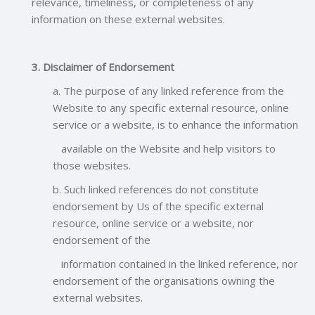
relevance, timeliness, or completeness of any
information on these external websites.
3. Disclaimer of Endorsement
a. The purpose of any linked reference from the
Website to any specific external resource, online
service or a website, is to enhance the information
available on the Website and help visitors to
those websites.
b. Such linked references do not constitute
endorsement by Us of the specific external
resource, online service or a website, nor
endorsement of the
information contained in the linked reference, nor
endorsement of the organisations owning the
external websites.