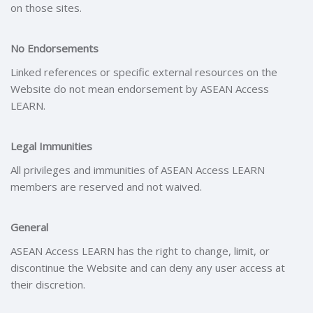
on those sites.
No Endorsements
Linked references or specific external resources on the
Website do not mean endorsement by ASEAN Access
LEARN.
Legal Immunities
All privileges and immunities of ASEAN Access LEARN
members are reserved and not waived.
General
ASEAN Access LEARN has the right to change, limit, or
discontinue the Website and can deny any user access at
their discretion.