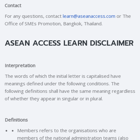
Contact
For any questions, contact
learn@aseanaccess.com
or The
Office of SMEs Promotion, Bangkok, Thailand.
ASEAN ACCESS LEARN DISCLAIMER
Interpretation
The words of which the initial letter is capitalised have
meanings defined under the following conditions. The
following definitions shall have the same meaning regardless
of whether they appear in singular or in plural.
Definitions
Members refers to the organisations who are
members of the national administration teams (also