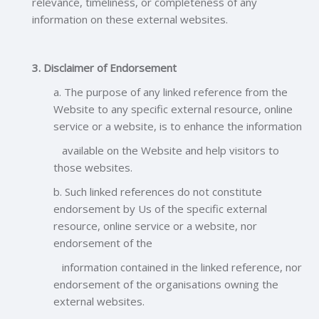
relevance, timeliness, or completeness of any
information on these external websites.
3. Disclaimer of Endorsement
a. The purpose of any linked reference from the
Website to any specific external resource, online
service or a website, is to enhance the information
available on the Website and help visitors to
those websites.
b. Such linked references do not constitute
endorsement by Us of the specific external
resource, online service or a website, nor
endorsement of the
information contained in the linked reference, nor
endorsement of the organisations owning the
external websites.