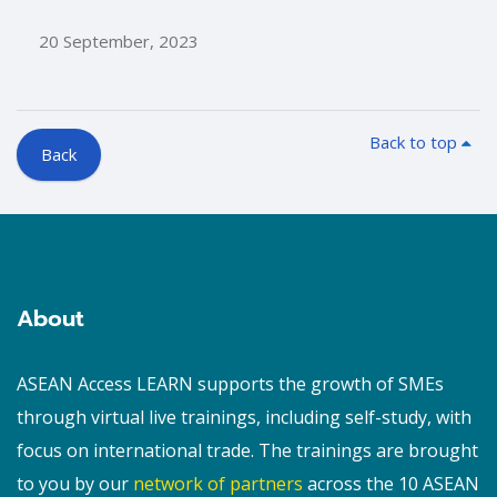
20 September, 2023
Back to top
Back
Blocks
Blocks
About
ASEAN Access LEARN supports the growth of SMEs
through virtual live trainings, including self-study, with
focus on international trade. The trainings are brought
to you by our
network of partners
across the 10 ASEAN