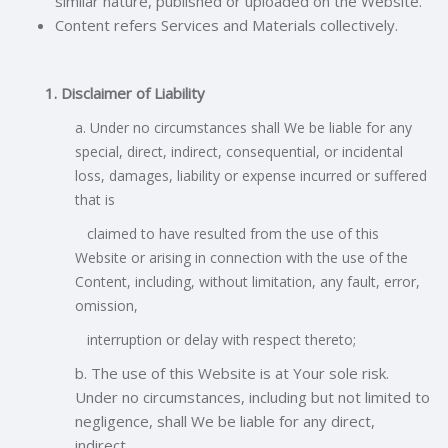
similar nature, published or uploaded on the Website.
Content refers Services and Materials collectively.
1. Disclaimer of Liability
a. Under no circumstances shall We be liable for any
special, direct, indirect, consequential, or incidental
loss, damages, liability or expense incurred or
suffered
that is
claimed to have resulted from the use of this
Website or arising in connection with the use of the
Content, including, without limitation, any fault, error,
omission,
interruption or delay with respect thereto;
b. The use of this Website is at Your sole risk.
Under no circumstances, including but not limited to
negligence, shall We be liable for any direct,
indirect,