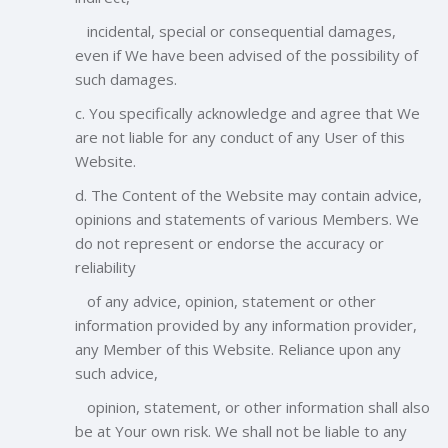
incidental, special or consequential damages,
even if We have been advised of the possibility of
such damages.
c. You specifically acknowledge and agree that We
are not liable for any conduct of any User of this
Website.
d. The Content of the Website may contain advice,
opinions and statements of various Members. We
do not represent or endorse the accuracy or
reliability
of any advice, opinion, statement or other
information provided by any information provider,
any Member of this Website. Reliance upon any
such advice,
opinion, statement, or other information shall also
be at Your own risk. We shall not be liable to any