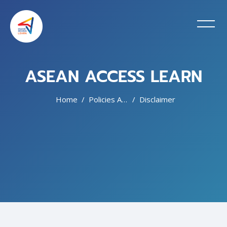
ASEAN ACCESS LEARN
Home
Policies And Agreements
Disclaimer
Skip to main content