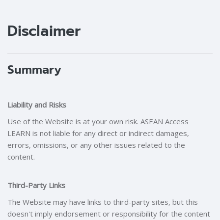
Blocks
Blocks
Disclaimer
Summary
Liability and Risks
Use of the Website is at your own risk. ASEAN Access
LEARN is not liable for any direct or indirect damages,
errors, omissions, or any other issues related to the
content.
Third-Party Links
The Website may have links to third-party sites, but this
doesn't imply endorsement or responsibility for the content