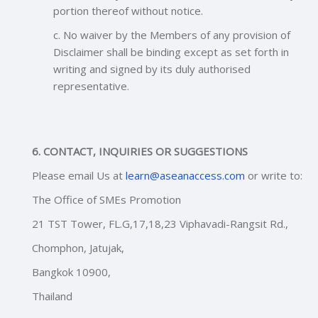
portion thereof without notice.
c. No waiver by the Members of any provision of
Disclaimer shall be binding except as set forth in
writing and signed by its duly authorised
representative.
6. CONTACT, INQUIRIES OR SUGGESTIONS
Please email Us at
learn@aseanaccess.com
or write to:
The Office of SMEs Promotion
21 TST Tower, FL.G,17,18,23 Viphavadi-Rangsit Rd.,
Chomphon, Jatujak,
Bangkok 10900,
Thailan
d