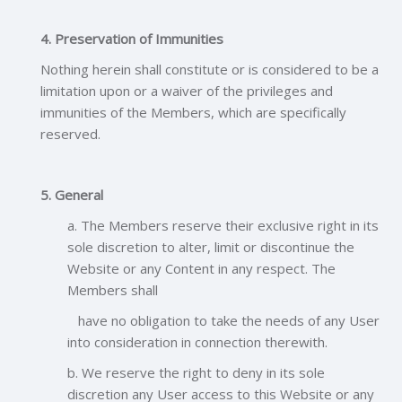
4. Preservation of Immunities
Nothing herein shall constitute or is considered to be a
limitation upon or a waiver of the privileges and
immunities of the Members, which are specifically
reserved.
5. General
a. The Members reserve their exclusive right in its
sole discretion to alter, limit or discontinue the
Website or any Content in any respect. The
Members shall
have no obligation to take the needs of any User
into consideration in connection therewith.
b. We reserve the right to deny in its sole
discretion any User access to this Website or any