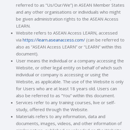
referred to as “Us/Our/We”) in ASEAN Member States
and any other organisations or individuals who might
be given administration rights to the ASEAN Access
LEARN.
Website refers to ASEAN Access LEARN, accessed
via
https://learn.aseanaccess.com/
(can be referred to
also as “ASEAN Access LEARN” or “LEARN” within this
document).
User means the individual or a company accessing the
Website, or other legal entity on behalf of which such
individual or company is accessing or using the
Website, as applicable
. The use of the Website is only
for Users who are at least 18 years old.
Users can
also be referred to as “You” within this document.
Services refer to any training courses, live or self-
study, offered through the Website.
Materials refers to any information, data and
documents, images, videos, and other information of