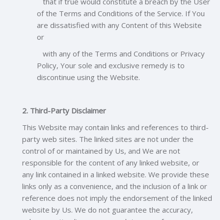
that if true would constitute a breach by the User
of the Terms and Conditions of the Service. If You
are dissatisfied with any Content of this Website
or
with any of the Terms and Conditions or Privacy
Policy, Your sole and exclusive remedy is to
discontinue using the Website.
2. Third-Party Disclaimer
This Website may contain links and references to third-
party web sites. The linked sites are not under the
control of or maintained by Us, and We are not
responsible for the content of any linked website, or
any link contained in a linked website. We provide these
links only as a convenience, and the inclusion of a link or
reference does not imply the endorsement of the linked
website by Us. We do not guarantee the accuracy,