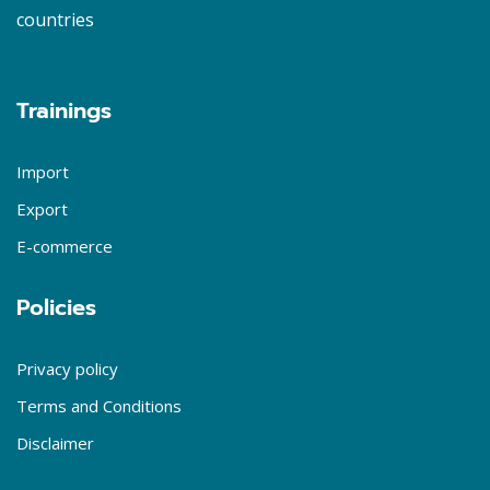
countries
Trainings
Import
Export
E-commerce
Policies
Privacy policy
Terms and Conditions
Disclaimer