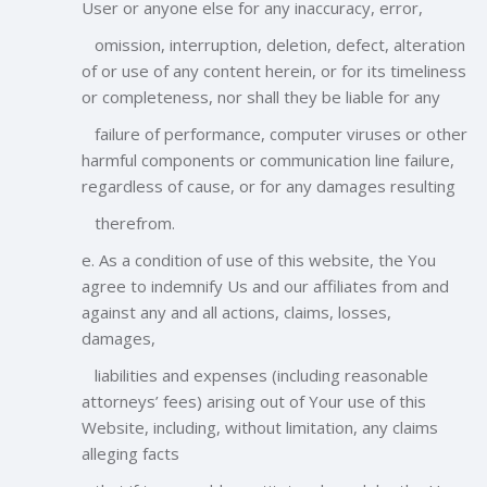
User or anyone else for any inaccuracy, error,
omission, interruption, deletion, defect, alteration
of or use of any content herein, or for its timeliness
or completeness, nor shall they be liable for any
failure of performance, computer viruses or other
harmful components or communication line failure,
regardless of cause, or for any damages resulting
therefrom.
e. As a condition of use of this website, the You
agree to indemnify Us and our affiliates from and
against any and all actions, claims, losses,
damages,
liabilities and expenses (including reasonable
attorneys’ fees) arising out of Your use of this
Website, including, without limitation, any claims
alleging facts