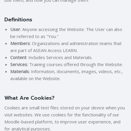
use them, and how you can manage them.
Definitions
User
: Anyone accessing the Website. The User can also
be referred to as "You."
Members
: Organizations and administration teams that
are part of ASEAN Access LEARN.
Content
: Includes Services and Materials.
Services
: Training courses offered through the Website.
Materials
: Information, documents, images, videos, etc.,
available on the Website.
What Are Cookies?
Cookies are small text files stored on your device when you
visit websites. We use cookies for the functionality of our
Moodle-based platform, to improve user experience, and
for analytical purposes.