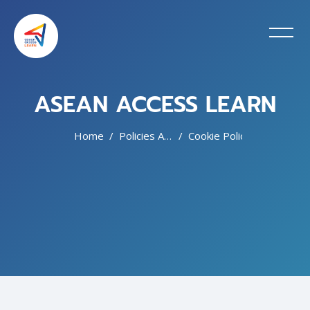
ASEAN ACCESS LEARN
Home
Policies And Agreements
Cookie Policy
Skip to main content