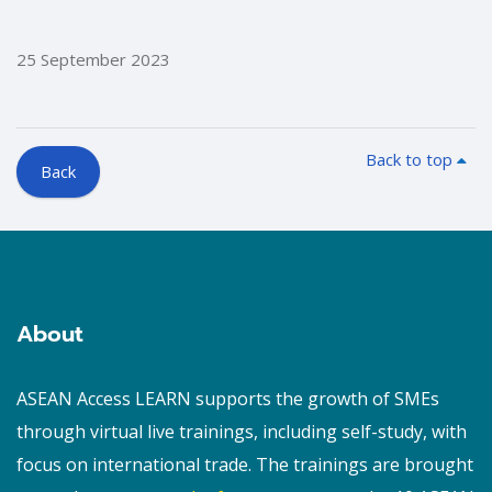
25 September 2023
Back to top
Back
Blocks
Blocks
About
ASEAN Access LEARN supports the growth of SMEs
through virtual live trainings, including self-study, with
focus on international trade. The trainings are brought