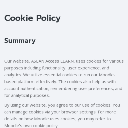
Blocks
Blocks
Cookie Policy
Summary
Our website, ASEAN Access LEARN, uses cookies for various
purposes including functionality, user experience, and
analytics. We utilize essential cookies to run our Moodle-
based platform effectively. The cookies also help us with
account authentication, remembering user preferences, and
for analytical purposes.
By using our website, you agree to our use of cookies. You
can manage cookies via your browser settings. For more
details on how Moodle uses cookies, you may refer to
Moodle's own cookie policy.