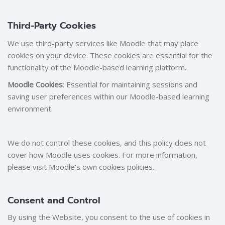
Third-Party Cookies
We use third-party services like Moodle that may place
cookies on your device. These cookies are essential for the
functionality of the Moodle-based learning platform.
Moodle Cookies
: Essential for maintaining sessions and
saving user preferences within our Moodle-based learning
environment.
We do not control these cookies, and this policy does not
cover how Moodle uses cookies. For more information,
please visit Moodle's own cookies policies.
Consent and Control
By using the Website, you consent to the use of cookies in