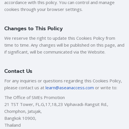
accordance with this policy. You can control and manage
cookies through your browser settings.
Changes to This Policy
We reserve the right to update this Cookies Policy from
time to time. Any changes will be published on this page, and
if significant, will be communicated via the Website.
Contact Us
For any inquiries or questions regarding this Cookies Policy,
please contact us at
learn@aseanaccess.com
or write to:
The Office of SMEs Promotion
21 TST Tower, FL.G,17,18,23 Viphavadi-Rangsit Rd.,
Chomphon, Jatujak,
Bangkok 10900,
Thailand