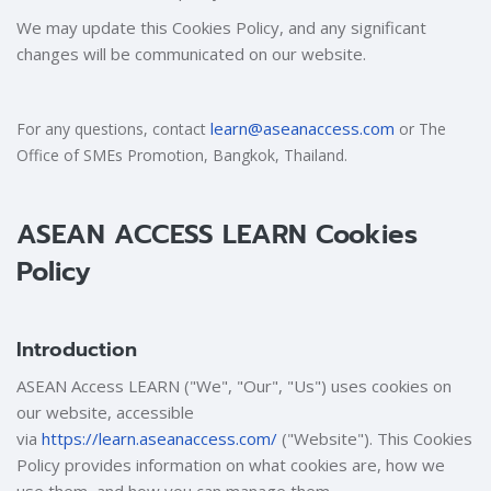
We may update this Cookies Policy, and any significant
changes will be communicated on our website.
learn@aseanaccess.com
For any questions, contact
or The
Office of SMEs Promotion, Bangkok, Thailand.
ASEAN ACCESS LEARN Cookies
Policy
Introduction
ASEAN Access LEARN ("We", "Our", "Us") uses cookies on
our website, accessible
via
https://learn.aseanaccess.com/
("Website"). This Cookies
Policy provides information on what cookies are, how we