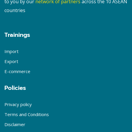
to you by our
network of partners
across the 10 ASEAN
countries
Trainings
Import
Export
E-commerce
Policies
Privacy policy
Terms and Conditions
Disclaimer