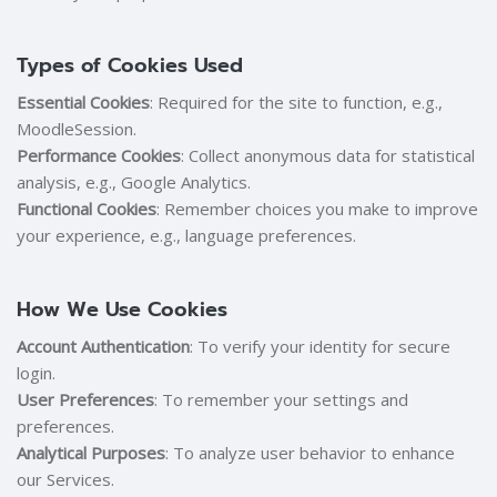
Types of Cookies Used
Essential Cookies
: Required for the site to function, e.g.,
MoodleSession.
Performance Cookies
: Collect anonymous data for statistical
analysis, e.g., Google Analytics.
Functional Cookies
: Remember choices you make to improve
your experience, e.g., language preferences.
How We Use Cookies
Account Authentication
: To verify your identity for secure
login.
User Preferences
: To remember your settings and
preferences.
Analytical Purposes
: To analyze user behavior to enhance
our Services.