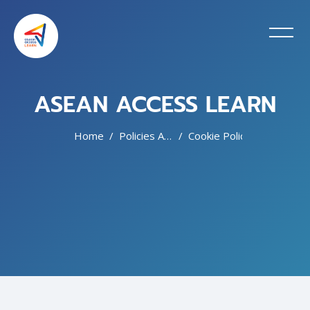
ASEAN ACCESS LEARN
Home
Policies And Agreements
Cookie Policy
Skip to main content