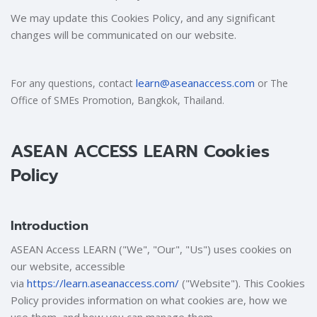
We may update this Cookies Policy, and any significant
changes will be communicated on our website.
learn@aseanaccess.com
For any questions, contact
or The
Office of SMEs Promotion, Bangkok, Thailand.
ASEAN ACCESS LEARN Cookies
Policy
Introduction
ASEAN Access LEARN ("We", "Our", "Us") uses cookies on
our website, accessible
via
https://learn.aseanaccess.com/
("Website"). This Cookies
Policy provides information on what cookies are, how we