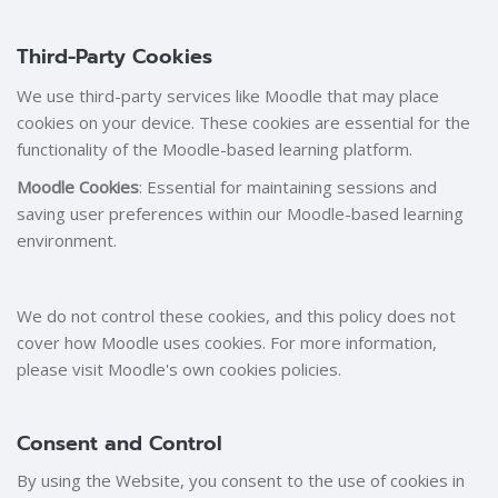
Third-Party Cookies
We use third-party services like Moodle that may place
cookies on your device. These cookies are essential for the
functionality of the Moodle-based learning platform.
Moodle Cookies
: Essential for maintaining sessions and
saving user preferences within our Moodle-based learning
environment.
We do not control these cookies, and this policy does not
cover how Moodle uses cookies. For more information,
please visit Moodle's own cookies policies.
Consent and Control
By using the Website, you consent to the use of cookies in