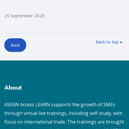
25 September 2023
Back to top
Back
Blocks
Blocks
About
ASEAN Access LEARN supports the growth of SMEs
through virtual live trainings, including self-study, with
focus on international trade. The trainings are brought