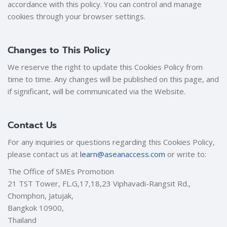
accordance with this policy. You can control and manage
cookies through your browser settings.
Changes to This Policy
We reserve the right to update this Cookies Policy from
time to time. Any changes will be published on this page, and
if significant, will be communicated via the Website.
Contact Us
For any inquiries or questions regarding this Cookies Policy,
please contact us at
learn@aseanaccess.com
or write to:
The Office of SMEs Promotion
21 TST Tower, FL.G,17,18,23 Viphavadi-Rangsit Rd.,
Chomphon, Jatujak,
Bangkok 10900,
Thailand