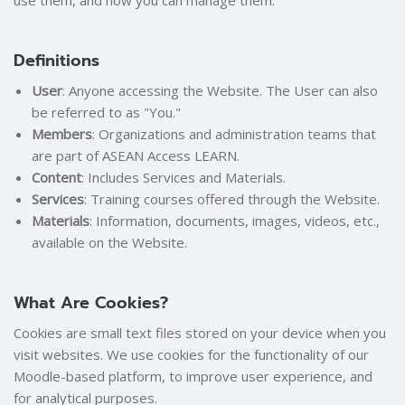
use them, and how you can manage them.
Definitions
User
: Anyone accessing the Website. The User can also
be referred to as "You."
Members
: Organizations and administration teams that
are part of ASEAN Access LEARN.
Content
: Includes Services and Materials.
Services
: Training courses offered through the Website.
Materials
: Information, documents, images, videos, etc.,
available on the Website.
What Are Cookies?
Cookies are small text files stored on your device when you
visit websites. We use cookies for the functionality of our
Moodle-based platform, to improve user experience, and
for analytical purposes.