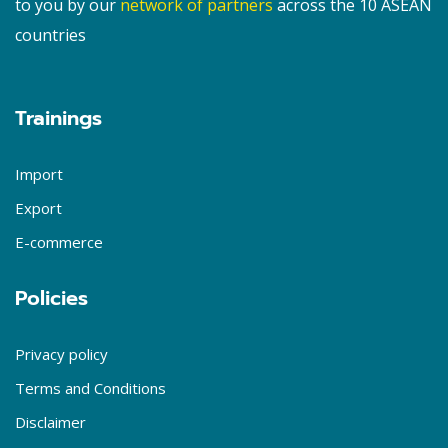
to you by our
network of partners
across the 10 ASEAN
countries
Trainings
Import
Export
E-commerce
Policies
Privacy policy
Terms and Conditions
Disclaimer