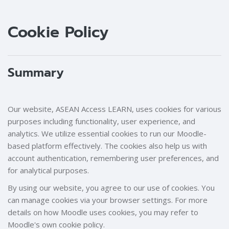
Blocks
Blocks
Cookie Policy
Summary
Our website, ASEAN Access LEARN, uses cookies for various
purposes including functionality, user experience, and
analytics. We utilize essential cookies to run our Moodle-
based platform effectively. The cookies also help us with
account authentication, remembering user preferences, and
for analytical purposes.
By using our website, you agree to our use of cookies. You
can manage cookies via your browser settings. For more
details on how Moodle uses cookies, you may refer to
Moodle's own cookie policy.