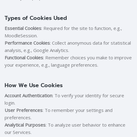
Types of Cookies Used
Essential Cookies
: Required for the site to function, e.g.,
MoodleSession.
Performance Cookies
: Collect anonymous data for statistical
analysis, e.g., Google Analytics.
Functional Cookies
: Remember choices you make to improve
your experience, e.g., language preferences.
How We Use Cookies
Account Authentication
: To verify your identity for secure
login.
User Preferences
: To remember your settings and
preferences.
Analytical Purposes
: To analyze user behavior to enhance
our Services.