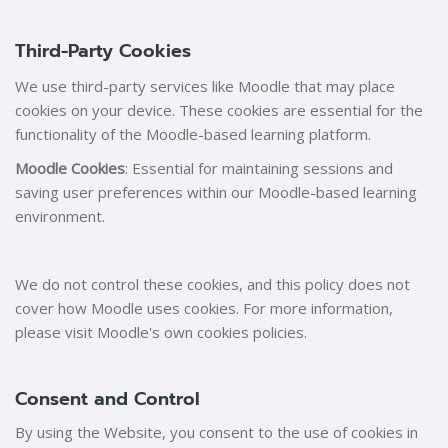
Third-Party Cookies
We use third-party services like Moodle that may place
cookies on your device. These cookies are essential for the
functionality of the Moodle-based learning platform.
Moodle Cookies
: Essential for maintaining sessions and
saving user preferences within our Moodle-based learning
environment.
We do not control these cookies, and this policy does not
cover how Moodle uses cookies. For more information,
please visit Moodle's own cookies policies.
Consent and Control
By using the Website, you consent to the use of cookies in