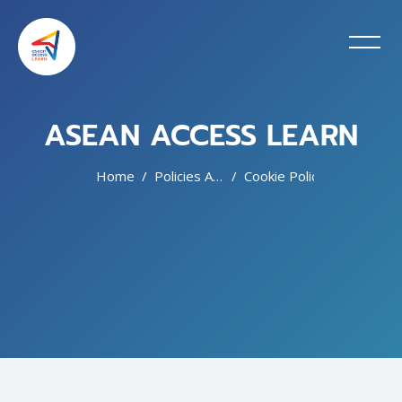
ASEAN ACCESS LEARN
Home
Policies And Agreements
Cookie Policy
Skip to main content