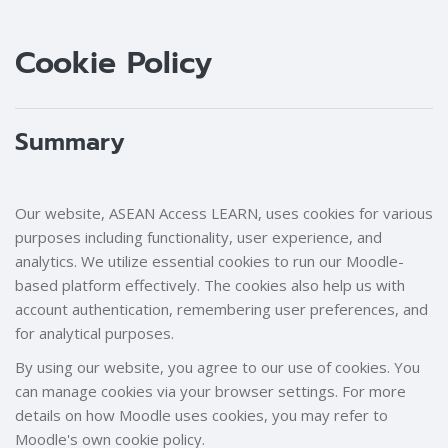
Blocks
Blocks
Cookie Policy
Summary
Our website, ASEAN Access LEARN, uses cookies for various
purposes including functionality, user experience, and
analytics. We utilize essential cookies to run our Moodle-
based platform effectively. The cookies also help us with
account authentication, remembering user preferences, and
for analytical purposes.
By using our website, you agree to our use of cookies. You
can manage cookies via your browser settings. For more
details on how Moodle uses cookies, you may refer to
Moodle's own cookie policy.