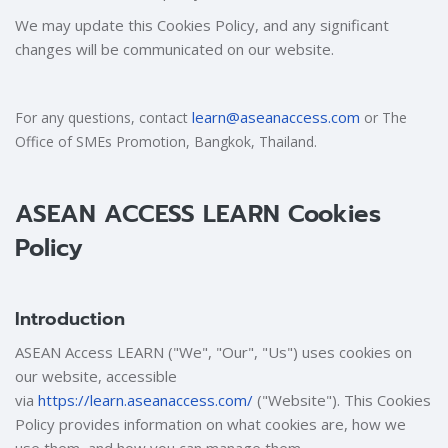
We may update this Cookies Policy, and any significant
changes will be communicated on our website.
learn@aseanaccess.com
For any questions, contact
or The
Office of SMEs Promotion, Bangkok, Thailand.
ASEAN ACCESS LEARN Cookies
Policy
Introduction
ASEAN Access LEARN ("We", "Our", "Us") uses cookies on
our website, accessible
via
https://learn.aseanaccess.com/
("Website"). This Cookies
Policy provides information on what cookies are, how we