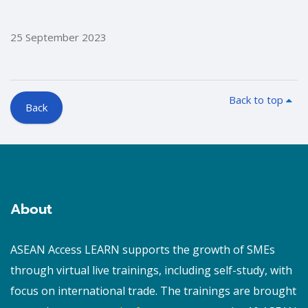
25 September 2023
Back to top
Back
Blocks
Blocks
About
ASEAN Access LEARN supports the growth of SMEs
through virtual live trainings, including self-study, with
focus on international trade. The trainings are brought