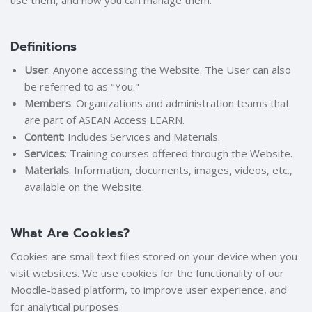
use them, and how you can manage them.
Definitions
User
: Anyone accessing the Website. The User can also
be referred to as "You."
Members
: Organizations and administration teams that
are part of ASEAN Access LEARN.
Content
: Includes Services and Materials.
Services
: Training courses offered through the Website.
Materials
: Information, documents, images, videos, etc.,
available on the Website.
What Are Cookies?
Cookies are small text files stored on your device when you
visit websites. We use cookies for the functionality of our
Moodle-based platform, to improve user experience, and
for analytical purposes.