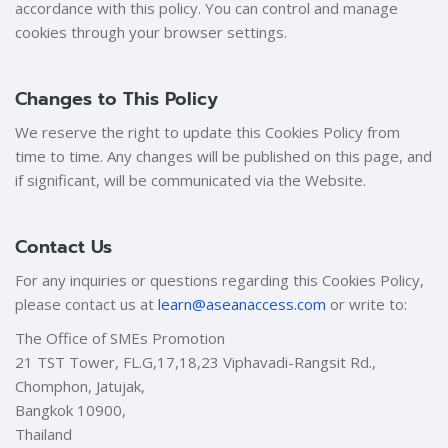
accordance with this policy. You can control and manage
cookies through your browser settings.
Changes to This Policy
We reserve the right to update this Cookies Policy from
time to time. Any changes will be published on this page, and
if significant, will be communicated via the Website.
Contact Us
For any inquiries or questions regarding this Cookies Policy,
please contact us at
learn@aseanaccess.com
or write to:
The Office of SMEs Promotion
21 TST Tower, FL.G,17,18,23 Viphavadi-Rangsit Rd.,
Chomphon, Jatujak,
Bangkok 10900,
Thailand