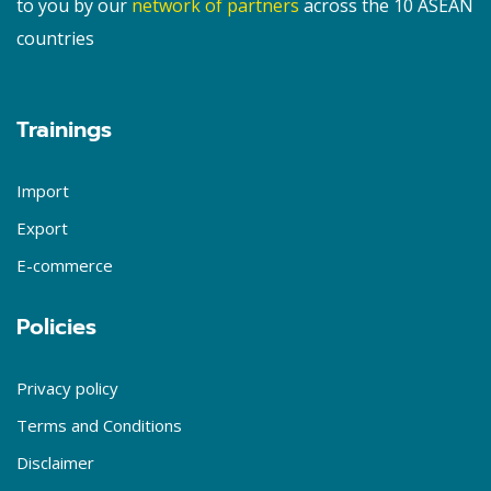
to you by our
network of partners
across the 10 ASEAN
countries
Trainings
Import
Export
E-commerce
Policies
Privacy policy
Terms and Conditions
Disclaimer