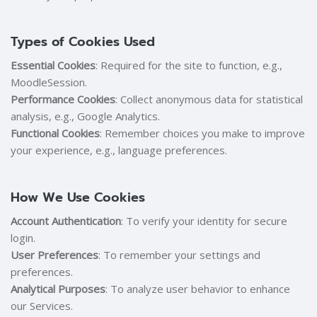
Types of Cookies Used
Essential Cookies
: Required for the site to function, e.g.,
MoodleSession.
Performance Cookies
: Collect anonymous data for statistical
analysis, e.g., Google Analytics.
Functional Cookies
: Remember choices you make to improve
your experience, e.g., language preferences.
How We Use Cookies
Account Authentication
: To verify your identity for secure
login.
User Preferences
: To remember your settings and
preferences.
Analytical Purposes
: To analyze user behavior to enhance
our Services.