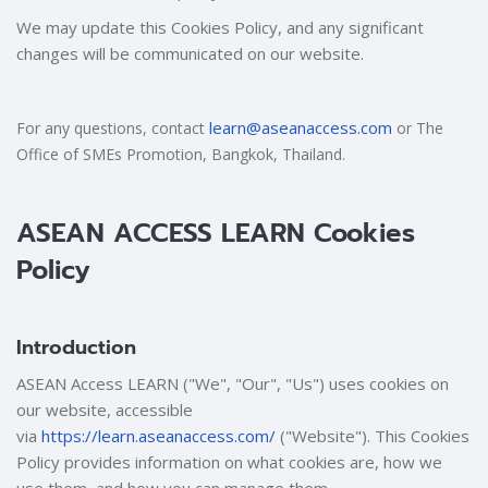
We may update this Cookies Policy, and any significant
changes will be communicated on our website.
learn@aseanaccess.com
For any questions, contact
or The
Office of SMEs Promotion, Bangkok, Thailand.
ASEAN ACCESS LEARN Cookies
Policy
Introduction
ASEAN Access LEARN ("We", "Our", "Us") uses cookies on
our website, accessible
via
https://learn.aseanaccess.com/
("Website"). This Cookies
Policy provides information on what cookies are, how we