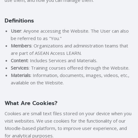
use them, and how you can manage them.
Definitions
User
: Anyone accessing the Website. The User can also
be referred to as "You."
Members
: Organizations and administration teams that
are part of ASEAN Access LEARN.
Content
: Includes Services and Materials.
Services
: Training courses offered through the Website.
Materials
: Information, documents, images, videos, etc.,
available on the Website.
What Are Cookies?
Cookies are small text files stored on your device when you
visit websites. We use cookies for the functionality of our
Moodle-based platform, to improve user experience, and
for analytical purposes.