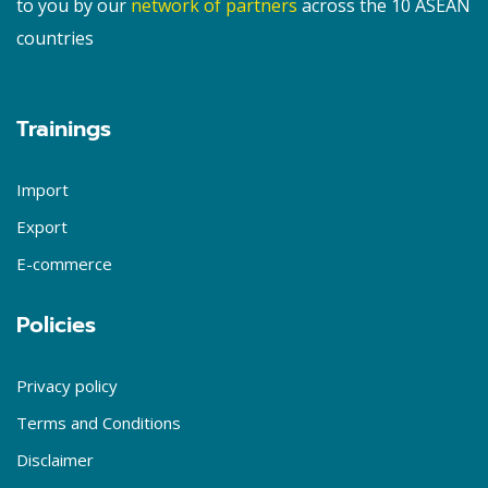
to you by our
network of partners
across the 10 ASEAN
countries
Trainings
Import
Export
E-commerce
Policies
Privacy policy
Terms and Conditions
Disclaimer