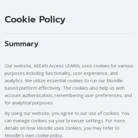
Blocks
Blocks
Cookie Policy
Summary
Our website, ASEAN Access LEARN, uses cookies for various
purposes including functionality, user experience, and
analytics. We utilize essential cookies to run our Moodle-
based platform effectively. The cookies also help us with
account authentication, remembering user preferences, and
for analytical purposes.
By using our website, you agree to our use of cookies. You
can manage cookies via your browser settings. For more
details on how Moodle uses cookies, you may refer to
Moodle's own cookie policy.