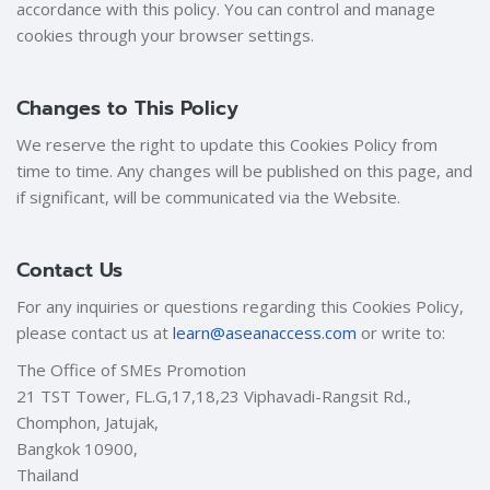
accordance with this policy. You can control and manage
cookies through your browser settings.
Changes to This Policy
We reserve the right to update this Cookies Policy from
time to time. Any changes will be published on this page, and
if significant, will be communicated via the Website.
Contact Us
For any inquiries or questions regarding this Cookies Policy,
please contact us at
learn@aseanaccess.com
or write to:
The Office of SMEs Promotion
21 TST Tower, FL.G,17,18,23 Viphavadi-Rangsit Rd.,
Chomphon, Jatujak,
Bangkok 10900,
Thailand