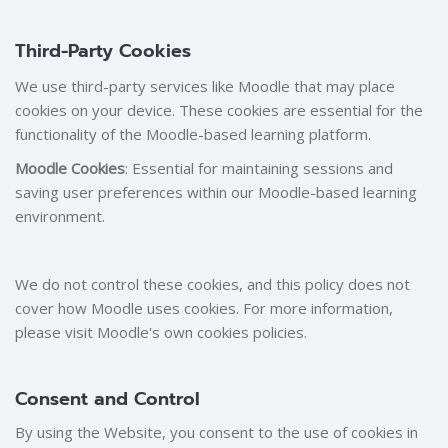
Third-Party Cookies
We use third-party services like Moodle that may place
cookies on your device. These cookies are essential for the
functionality of the Moodle-based learning platform.
Moodle Cookies
: Essential for maintaining sessions and
saving user preferences within our Moodle-based learning
environment.
We do not control these cookies, and this policy does not
cover how Moodle uses cookies. For more information,
please visit Moodle's own cookies policies.
Consent and Control
By using the Website, you consent to the use of cookies in