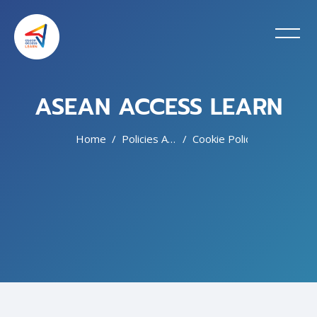
ASEAN ACCESS LEARN
Home
Policies And Agreements
Cookie Policy
Skip to main content