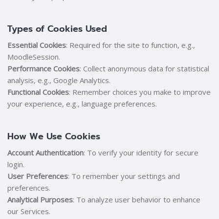
Types of Cookies Used
Essential Cookies
: Required for the site to function, e.g.,
MoodleSession.
Performance Cookies
: Collect anonymous data for statistical
analysis, e.g., Google Analytics.
Functional Cookies
: Remember choices you make to improve
your experience, e.g., language preferences.
How We Use Cookies
Account Authentication
: To verify your identity for secure
login.
User Preferences
: To remember your settings and
preferences.
Analytical Purposes
: To analyze user behavior to enhance
our Services.