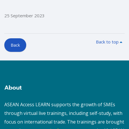
25 September 2023
Back to top
Back
Blocks
Blocks
About
ASEAN Access LEARN supports the growth of SMEs
through virtual live trainings, including self-study, with
focus on international trade. The trainings are brought