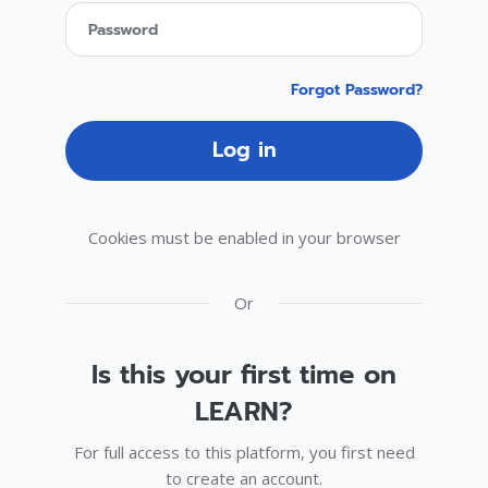
Password
Forgot Password?
Log in
Cookies must be enabled in your browser
Or
Is this your first time on
LEARN?
For full access to this platform, you first need
to create an account.