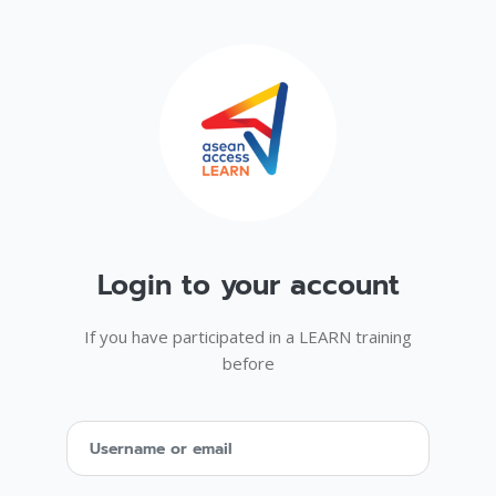
Skip to main content
Login to your account
Skip to create new account
If you have participated in a LEARN training
before
Username or email