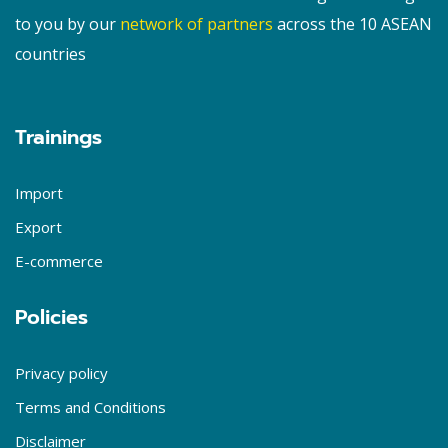
to you by our
network of partners
across the 10 ASEAN
countries
Trainings
Import
Export
E-commerce
Policies
Privacy policy
Terms and Conditions
Disclaimer