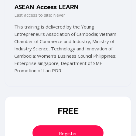
ASEAN Access LEARN
Last access to site: Never
This training is delivered by the
Young
Entrepreneurs Association of Cambodia; Vietnam
Chamber of Commerce and Industry; Ministry of
Industry Science, Technology and Innovation of
Cambodia; Women’s Business Council Philippines;
Enterprise Singapore; Department of SME
Promotion of Lao PDR.
Blocks
Skip [Cocoon] Training Registration
FREE
Register