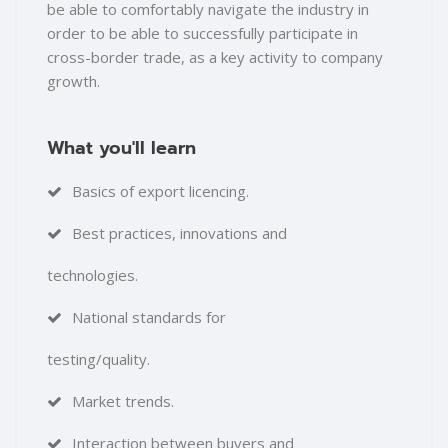
be able to comfortably navigate the industry in
order to be able to successfully participate in
cross-border trade, as a key activity to company
growth.
What you'll learn
Basics of export licencing.
Best practices, innovations and
technologies.
National standards for
testing/quality.
Market trends.
Interaction between buyers and