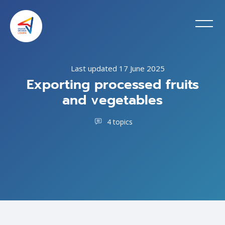
Last updated 17 June 2025
Exporting processed fruits
and vegetables
4 topics
Skip to main content