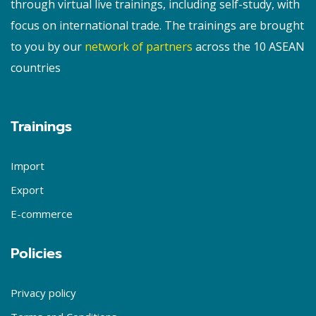
through virtual live trainings, including self-study, with
focus on international trade. The trainings are brought
to you by our
network of partners
across the 10 ASEAN
countries
Trainings
Import
Export
E-commerce
Policies
Privacy policy