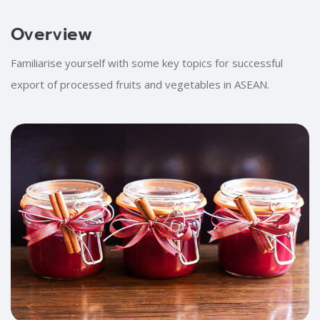
Blocks
Overview
Skip [Cocoon] Training Intro
Skip [Cocoon] About (Text with Image)
Familiarise yourself with some key topics for successful
export of processed fruits and vegetables in ASEAN.