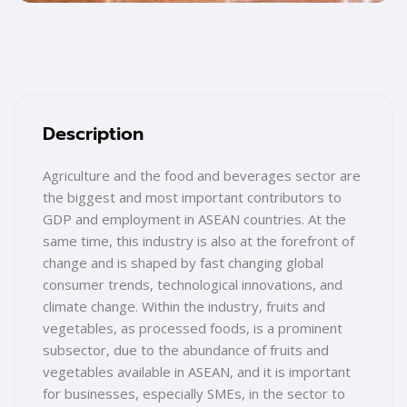
Blocks
Skip [Cocoon] Training Overview
Description
Agriculture and the food and beverages sector are
the biggest and most important contributors to
GDP and employment in ASEAN countries. At the
same time, this industry is also at the forefront of
change and is shaped by fast changing global
consumer trends, technological innovations, and
climate change. Within the industry, fruits and
vegetables, as processed foods, is a prominent
subsector, due to the abundance of fruits and
vegetables available in ASEAN, and it is important
for businesses, especially SMEs, in the sector to