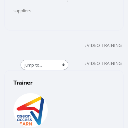
suppliers.
Section outline
→
VIDEO TRAINING
→
VIDEO TRAINING
Blocks
Skip [Cocoon] Training Instructor
Trainer