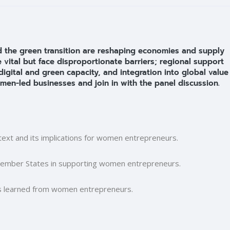
 and the green transition are reshaping economies and supply
ital but face disproportionate barriers; regional support
digital and green capacity, and integration into global value
men-led businesses and join in with the panel discussion.
text and its implications for women entrepreneurs.
Member States in supporting women entrepreneurs.
ns learned from women entrepreneurs.