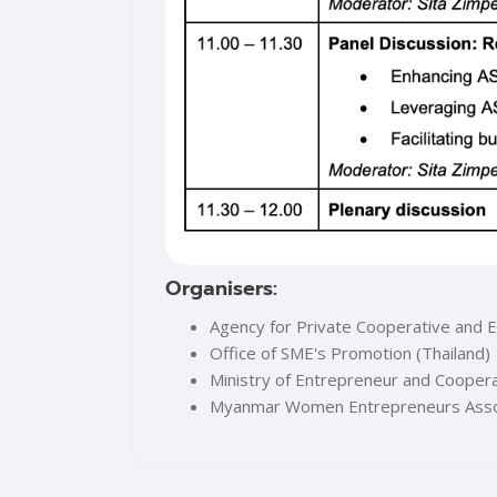
Organisers:
Agency for Private Cooperative and 
Office of SME's Promotion (Thailand)
Ministry of Entrepreneur and Cooper
Myanmar Women Entrepreneurs Asso