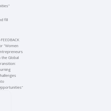
ities"
 fill
︎
FEEDBACK
or "Women
ntrepreneurs
n the Global
ransition:
urning
hallenges
nto
pportunities"