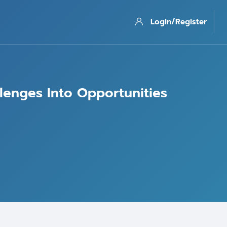
Login/Register
llenges Into Opportunities