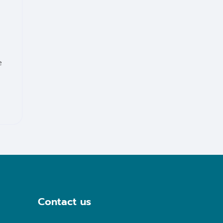
e
Contact us