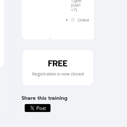
12pm
(GMT
+7)
Online
Skip [Cocoon] Training Registration
FREE
Registration is now closed
Share this training
Skip [Cocoon] Custom HTML