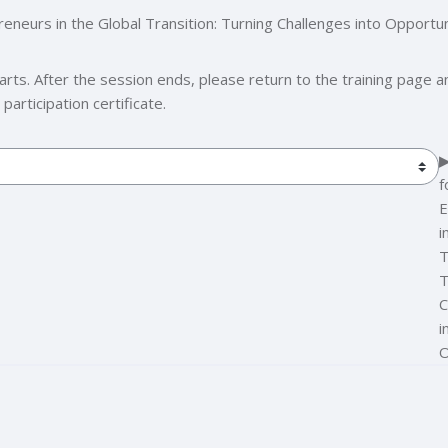
urs in the Global Transition: Turning Challenges into Opportun
s. After the session ends, please return to the training page and
articipation certificate.
▶
f
E
i
T
T
C
i
O