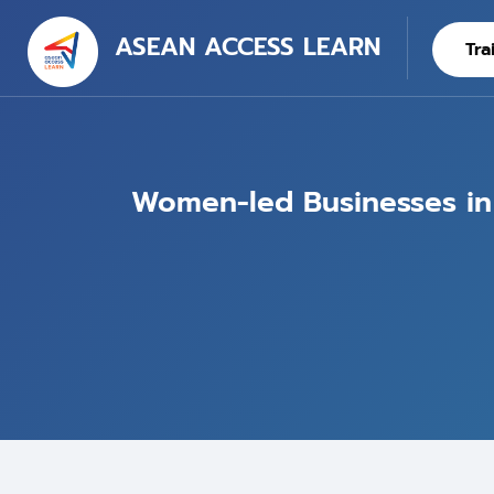
ASEAN ACCESS LEARN
Tra
Women-led Businesses in t
Blocks
Skip to main content
Skip [Cocoon] Training Intro