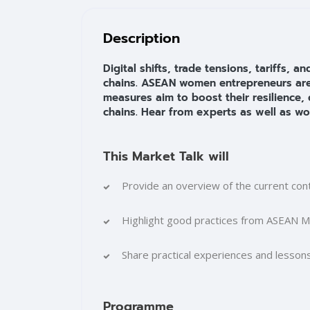
Blocks
Skip [Cocoon] Training Overview
Description
Digital shifts, trade tensions, tariffs,
chains. ASEAN women entrepreneurs are v
measures aim to boost their resilience, 
chains. Hear from experts as well as wo
This Market Talk will
Provide an overview of the current con
Highlight good practices from ASEAN 
Share practical experiences and lesso
Programme