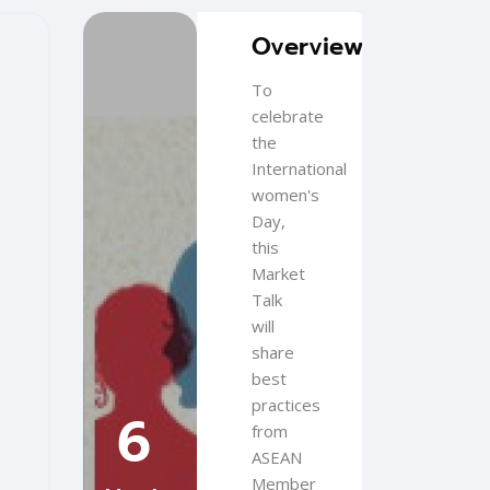
Blocks
Skip [Cocoon] Featured Event
Overview
To
celebrate
the
International
women's
Day,
this
Market
Talk
will
share
best
practices
6
from
ASEAN
Member