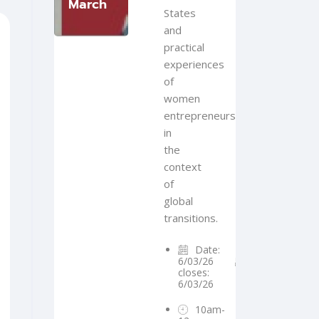
March
States
and
practical
experiences
of
women
entrepreneurs
in
the
context
of
global
transitions.
Date:
6/03/26
Registration
closes:
6/03/26
10am-