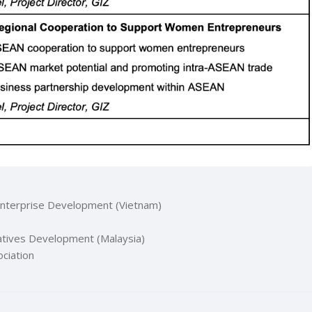
Enterprise Development (Vietnam)
atives Development (Malaysia)
ciation