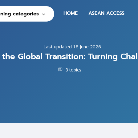
HOME
ASEAN ACCESS
ining categories
Last updated 18 June 2026
he Global Transition: Turning Cha
3 topics