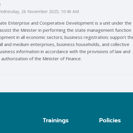
m
: Wednesday, 26 November 2025, 10:46 AM
ate Enterprise and Cooperative Development is a unit under the
 assist the Minister in performing the state management function
opment in all economic sectors; business registration; support th
l and medium enterprises, business households, and collective
siness information in accordance with the provisions of law and
 authorization of the Minister of Finance.
Trainings
Policies