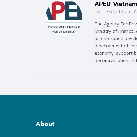
APED Vietna
Last access to site
The Agency For Priv
Ministry of Finance,
on enterprise devel
development of smal
economy; support bu
decentralization and
Blocks
About