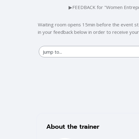
Section outline
▶︎
FEEDBACK for "Women Entreprene
Waiting room opens 15min before the event start
in your feedback below in order to receive your p
Blocks
Skip [Cocoon] Training Instructor
About the trainer