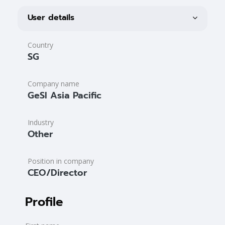
Blocks
User profile
Blocks
User details
Country
SG
Company name
GeSI Asia Pacific
Industry
Other
Position in company
CEO/Director
Profile