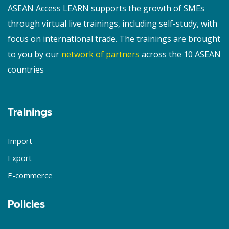
ASEAN Access LEARN supports the growth of SMEs
through virtual live trainings, including self-study, with
focus on international trade. The trainings are brought
to you by our
network of partners
across the 10 ASEAN
countries
Trainings
Import
Export
E-commerce
Policies