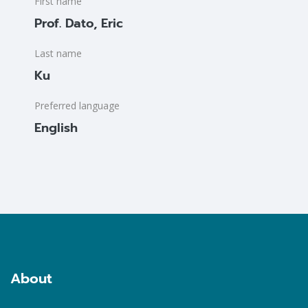
First name
Prof. Dato, Eric
Last name
Ku
Preferred language
English
Blocks
Blocks
About