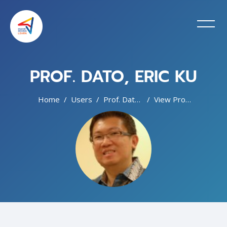
PROF. DATO, ERIC KU
Home
Users
Prof. Dato, Eric Ku
View Profile
Blocks
Skip to main content