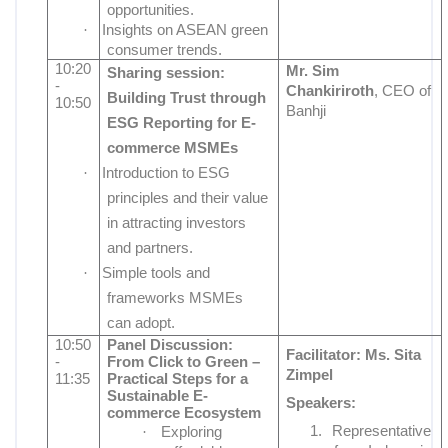
opportunities.
·
Insights on ASEAN green
consumer trends.
10:20
Mr.
Sim
Sharing session:
-
Chankiriroth
, CEO of
Building Trust through
10:50
Banhji
ESG Reporting for E-
commerce MSMEs
·
Introduction to ESG
principles and their value
in attracting investors
and partners.
·
Simple tools and
frameworks MSMEs
can adopt.
10:50
Panel Discussion:
Facilitator:
Ms. Sita
-
From Click to Green –
Zimpel
11:35
Practical Steps for a
Sustainable E-
Speakers:
commerce Ecosystem
1.
Representative
·
Exploring