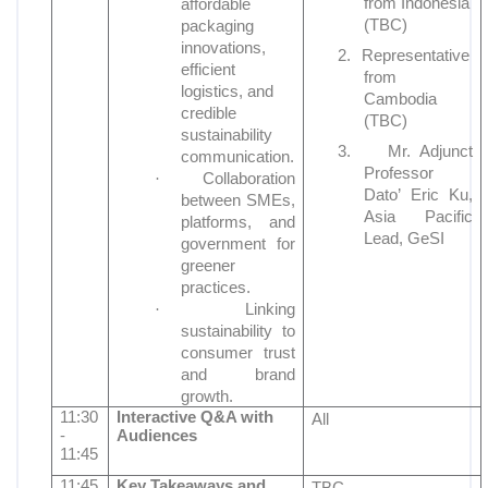
from Indonesia
affordable
(TBC)
packaging
innovations,
2.
Representative
efficient
from
logistics, and
Cambodia
credible
(TBC)
sustainability
3.
Mr. Adjunct
communication.
Professor
·
Collaboration
Dato’ Eric Ku,
between SMEs,
Asia Pacific
platforms, and
Lead, GeSI
government for
greener
practices.
·
Linking
sustainability to
consumer trust
and brand
growth.
11:30
Interactive Q&A with
All
-
Audiences
11:45
11:45
Key Takeaways and