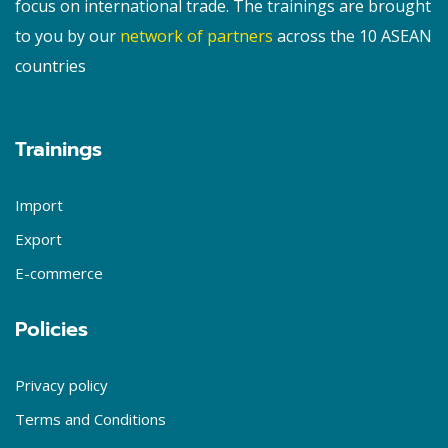
focus on international trade. The trainings are brought
to you by our
network of partners
across the 10 ASEAN
countries
Trainings
Import
Export
E-commerce
Policies
Privacy policy
Terms and Conditions