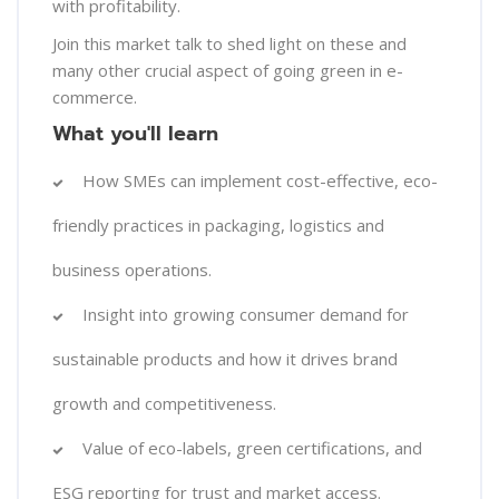
with profitability.
Join this market talk to shed light on these and
many other crucial aspect of going green in e-
commerce.
What you'll learn
How SMEs can implement cost-effective, eco-
friendly practices in packaging, logistics and
business operations.
Insight into growing consumer demand for
sustainable products and how it drives brand
growth and competitiveness.
Value of eco-labels, green certifications, and
ESG reporting for trust and market access.