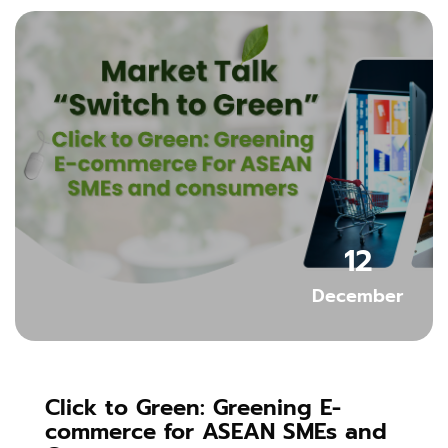
Skip [Cocoon] Featured Event
12
December
Click to Green: Greening E-
commerce for ASEAN SMEs and