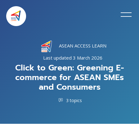
ASEAN ACCESS LEARN
Last updated 3 March 2026
Click to Green: Greening E-
commerce for ASEAN SMEs
and Consumers
3 topics
Blocks
Skip to main content
Skip [Cocoon] Training Intro