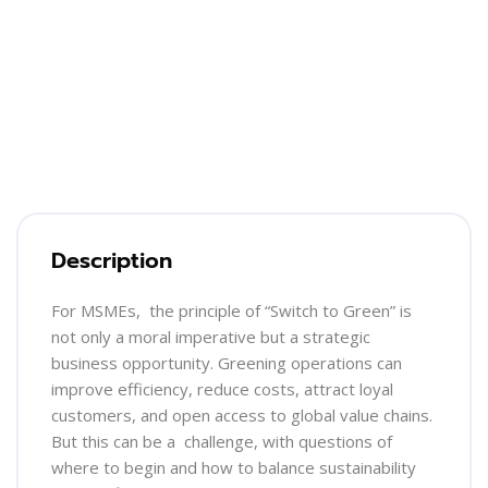
Blocks
Skip [Cocoon] Training Overview
Description
For MSMEs, the principle of “Switch to Green” is
not only a moral imperative but a strategic
business opportunity. Greening operations can
improve efficiency, reduce costs, attract loyal
customers, and open access to global value chains.
But this can be a challenge, with questions of
where to begin and how to balance sustainability