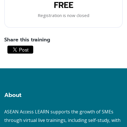
FREE
Registration is now closed
Share this training
Skip [Cocoon] Custom HTML
Blocks
About
ASEAN Access LEARN supports the growth of SMEs
through virtual live trainings, including self-study, with