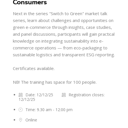
Consumers
Next in the series "Switch to Green" market talk
series, learn about challenges and opportunities on
green e-commerce through insights, case studies,
and panel discussions, participants will gain practical
knowledge on integrating sustainability into e-
commerce operations — from eco-packaging to
sustainable logistics and transparent ESG reporting.
Certificates available.
NB! The training has space for 100 people.
Date: 12/12/25
Registration closes:
12/12/25
Time: 9.30 am - 12:00 pm
Online