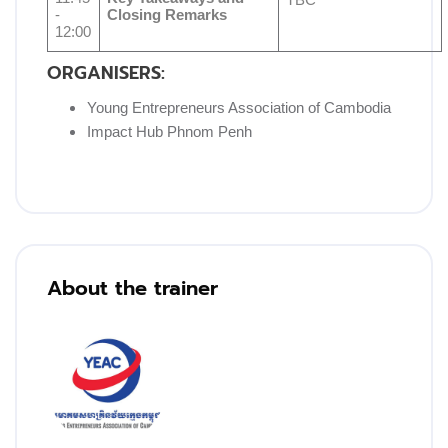
TBC
-
Closing Remarks
12:00
ORGANISERS:
Young Entrepreneurs Association of Cambodia
Impact Hub Phnom Penh
Blocks
Skip [Cocoon] Training Instructor
About the trainer