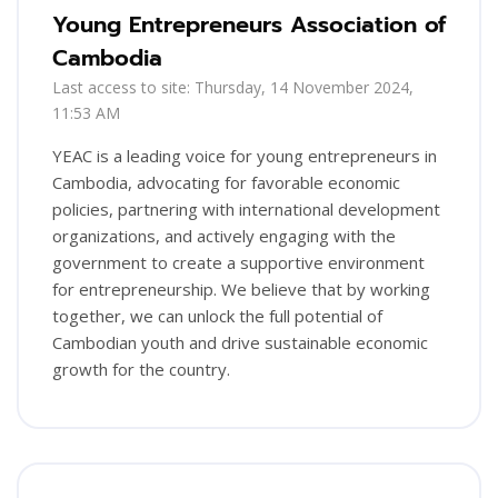
Young Entrepreneurs Association of
Cambodia
Last access to site: Thursday, 14 November 2024,
11:53 AM
YEAC is a leading voice for young entrepreneurs in
Cambodia, advocating for favorable economic
policies, partnering with international development
organizations, and actively engaging with the
government to create a supportive environment
for entrepreneurship. We believe that by working
together, we can unlock the full potential of
Cambodian youth and drive sustainable economic
growth for the country.
Blocks
Skip [Cocoon] Training Registration