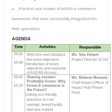
Practical case studies of ASEAN e-commerce
businesses that have successfully integrated into
their operations.
AGENDA
Time
Activities
Responsible
09:30
Welcome and introduce
Ms. Sita Zimpel
,
-
the event objectives
Project Director of GIZ
09:40
·
Introduction of event
objectives and overview
of ASEAN Access.
09:40
Sharing session:
Ms. Melanie Mossad
,
-
Profitably Green: Why
Chief Impact Officer of
10:20
Green E-commerce is
Impact Hub Phnom
the Future?
Penh
·
Linking eco-friendly
practices to cost
savings, brand loyalty,
and new market